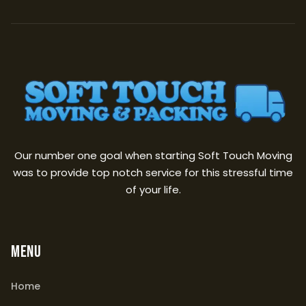
Our number one goal when starting Soft Touch Moving
was to provide top notch service for this stressful time
of your life.
MENU
Home