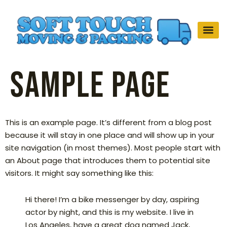
Sample Page
This is an example page. It’s different from a blog post
because it will stay in one place and will show up in your
site navigation (in most themes). Most people start with
an About page that introduces them to potential site
visitors. It might say something like this:
Hi there! I’m a bike messenger by day, aspiring
actor by night, and this is my website. I live in
Los Angeles, have a great dog named Jack,