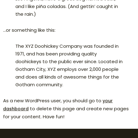
and I like piña coladas. (And gettin’ caught in
the rain.)
…or something like this:
The XYZ Doohickey Company was founded in
1971, and has been providing quality
doohickeys to the public ever since. Located in
Gotham City, XYZ employs over 2,000 people
and does all kinds of awesome things for the
Gotham community.
As a new WordPress user, you should go to
your
to delete this page and create new pages
dashboard
for your content. Have fun!