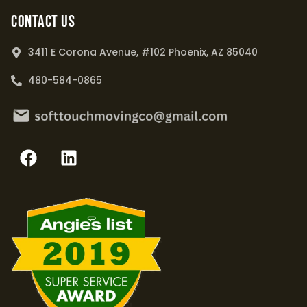
Contact Us
3411 E Corona Avenue, #102 Phoenix, AZ 85040
480-584-0865