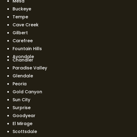
Mesa
Buckeye
Tempe
Cave Creek
Gilbert
Carefree
Fountain Hills
Avondale
Chandler
Paradise Valley
Glendale
Peoria
Gold Canyon
Sun City
Surprise
Goodyear
El Mirage
Scottsdale