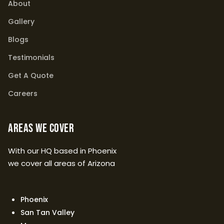
About
Gallery
Blogs
Testimonials
Get A Quote
Careers
Areas We Cover
With our HQ based in Phoenix
we cover all areas of Arizona
Phoenix
San Tan Valley