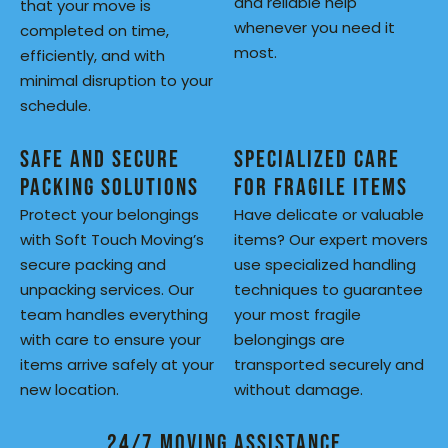
and reliable help
that your move is
whenever you need it
completed on time,
most.
efficiently, and with
minimal disruption to your
schedule.
Safe and Secure
Specialized Care
Packing Solutions
for Fragile Items
Protect your belongings
Have delicate or valuable
with Soft Touch Moving’s
items? Our expert movers
secure packing and
use specialized handling
unpacking services. Our
techniques to guarantee
team handles everything
your most fragile
with care to ensure your
belongings are
items arrive safely at your
transported securely and
new location.
without damage.
24/7 Moving Assistance