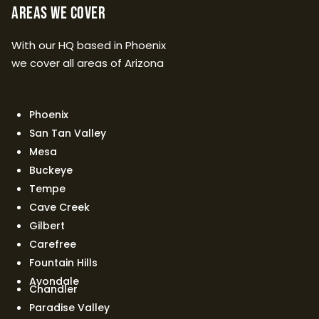
Areas We Cover
With our HQ based in Phoenix
we cover all areas of Arizona
Phoenix
San Tan Valley
Mesa
Buckeye
Tempe
Cave Creek
Gilbert
Carefree
Fountain Hills
Avondale
Chandler
Paradise Valley