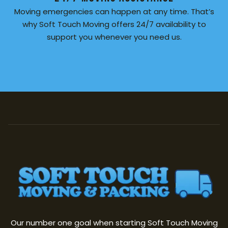
Moving emergencies can happen at any time. That’s
why Soft Touch Moving offers 24/7 availability to
support you whenever you need us.
Our number one goal when starting Soft Touch Moving