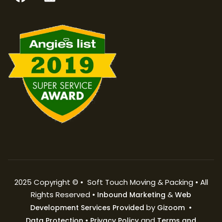
2025 Copyright © • Soft Touch Moving & Packing • All
Rights Reserved •
&
Inbound Marketing
Web
by
•
Development Services Provided
Gizoom
•
and
Data Protection
Privacy Policy
Terms and