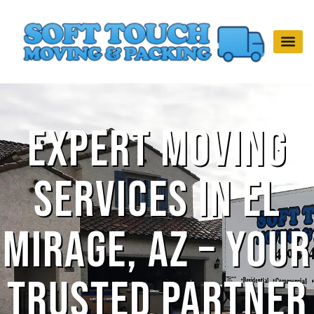
Expert Moving
Services in El
Mirage, AZ – Your
Trusted Partner