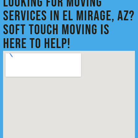
Looking for Moving
Services in El Mirage, AZ?
Soft Touch Moving is
Here to Help!