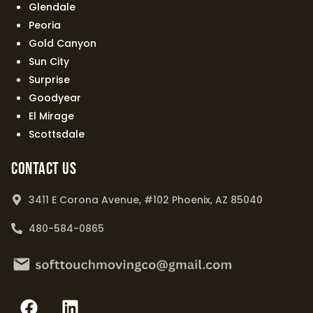
Glendale
Peoria
Gold Canyon
Sun City
Surprise
Goodyear
El Mirage
Scottsdale
Contact Us
3411 E Corona Avenue, #102 Phoenix, AZ 85040
480-584-0865