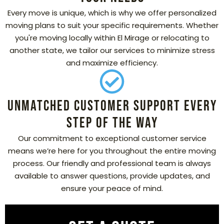
Every move is unique, which is why we offer personalized
moving plans to suit your specific requirements. Whether
you're moving locally within El Mirage or relocating to
another state, we tailor our services to minimize stress
and maximize efficiency.
Unmatched Customer Support Every
Step of the Way
Our commitment to exceptional customer service
means we’re here for you throughout the entire moving
process. Our friendly and professional team is always
available to answer questions, provide updates, and
ensure your peace of mind.