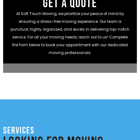
GET A QUOTE
At Soft Touch Moving, we prioritize your peace of mind by
ensuring a stress-free moving experience. Our team is
punctual, highly organized, and excels in delivering top-notch
service. For all your moving needs, reach out to us! Complete
the form below to book your appointment with our dedicated
moving professionals.
Services