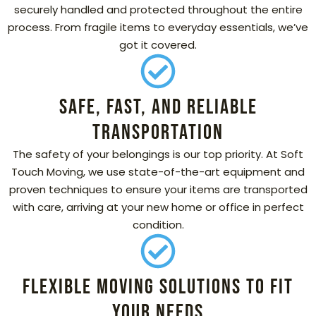
securely handled and protected throughout the entire
process. From fragile items to everyday essentials, we’ve
got it covered.
Safe, Fast, and Reliable
Transportation
The safety of your belongings is our top priority. At Soft
Touch Moving, we use state-of-the-art equipment and
proven techniques to ensure your items are transported
with care, arriving at your new home or office in perfect
condition.
Flexible Moving Solutions to Fit
Your Needs