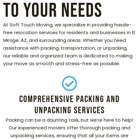
to Your Needs
At Soft Touch Moving, we specialize in providing hassle-
free relocation services for residents and businesses in El
Mirage, AZ, and surrounding areas. Whether you need
assistance with packing, transportation, or unpacking,
our reliable and organized team is dedicated to making
your move as smooth and stress-free as possible.
Comprehensive Packing and
Unpacking Services
Packing can be a daunting task, but we’re here to help!
Our experienced movers offer thorough packing and
unpacking services, ensuring that all your items are