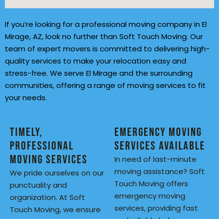
If you’re looking for a professional moving company in El
Mirage, AZ, look no further than Soft Touch Moving. Our
team of expert movers is committed to delivering high-
quality services to make your relocation easy and
stress-free. We serve El Mirage and the surrounding
communities, offering a range of moving services to fit
your needs.
Timely,
Emergency Moving
Professional
Services Available
Moving Services
In need of last-minute
moving assistance? Soft
We pride ourselves on our
Touch Moving offers
punctuality and
emergency moving
organization. At Soft
services, providing fast
Touch Moving, we ensure