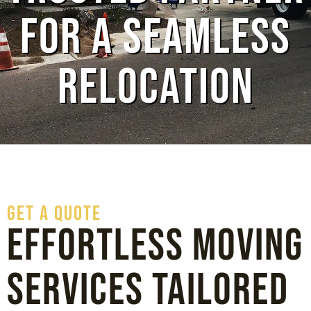
for a Seamless
Relocation
GET A QUOTE
Effortless Moving
Services Tailored