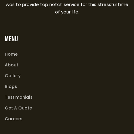
was to provide top notch service for this stressful time
of your life.
MENU
Home
About
Gallery
Blogs
Testimonials
Get A Quote
Careers