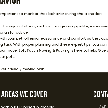
havior
important to monitor their behavior during the transition:
 for signs of stress, such as changes in appetite, excessive 
arian for advice.
ith your pet, offering reassurance and comfort as they accl
 task. With proper planning and these expert tips, you can e
your move,
is here to help. Give 
Soft Touch Moving & Packing
our pets.
,
Pet-friendly moving plan
Areas We Cover
Cont
With our HQ based in Phoenix
3411