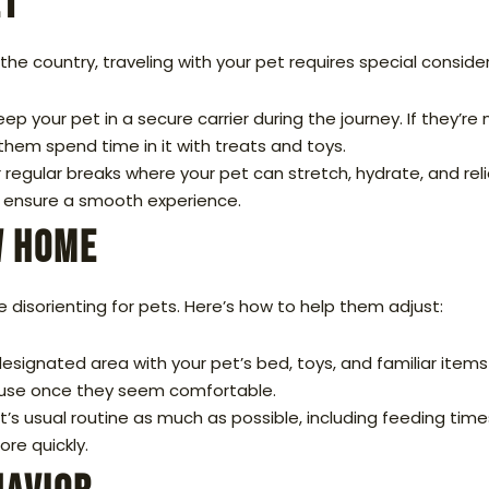
et
e country, traveling with your pet requires special consider
eep your pet in a secure carrier during the journey. If they’re
hem spend time in it with treats and toys.
or regular breaks where your pet can stretch, hydrate, and reli
to ensure a smooth experience.
w Home
 disorienting for pets. Here’s how to help them adjust:
esignated area with your pet’s bed, toys, and familiar item
ouse once they seem comfortable.
t’s usual routine as much as possible, including feeding times
re quickly.