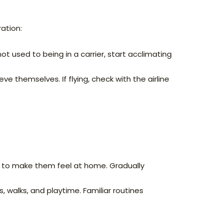
ation:
 not used to being in a carrier, start acclimating
eve themselves. If flying, check with the airline
s to make them feel at home. Gradually
, walks, and playtime. Familiar routines