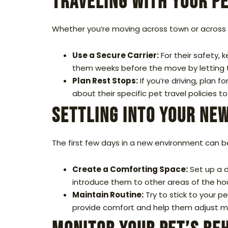
Traveling with Your P
Whether you’re moving across town or across th
Use a Secure Carrier:
For their safety, k
them weeks before the move by letting t
Plan Rest Stops:
If you’re driving, plan f
about their specific pet travel policies 
Settling into Your Ne
The first few days in a new environment can be
Create a Comforting Space:
Set up a d
introduce them to other areas of the h
Maintain Routine:
Try to stick to your pe
provide comfort and help them adjust mo