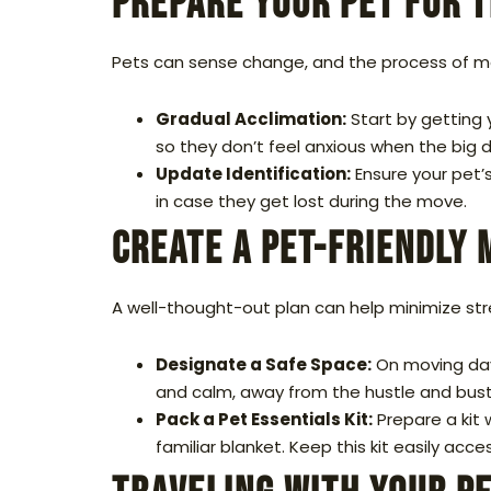
Prepare Your Pet for 
Pets can sense change, and the process of mo
Gradual Acclimation:
Start by getting 
so they don’t feel anxious when the big d
Update Identification:
Ensure your pet’s
in case they get lost during the move.
Create a Pet-Friendly 
A well-thought-out plan can help minimize str
Designate a Safe Space:
On moving day,
and calm, away from the hustle and bust
Pack a Pet Essentials Kit:
Prepare a kit 
familiar blanket. Keep this kit easily acc