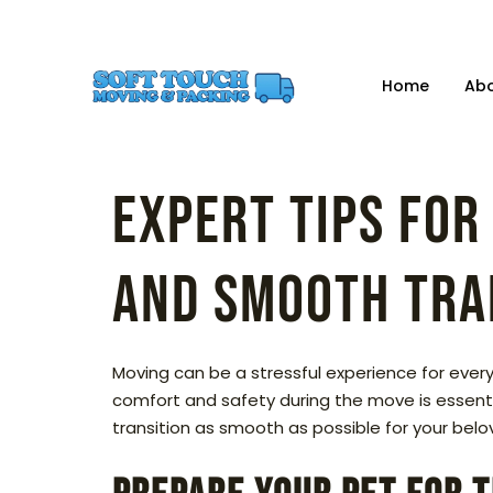
Home
Ab
Expert Tips for
and Smooth Tra
Moving can be a stressful experience for everyo
comfort and safety during the move is essentia
transition as smooth as possible for your be