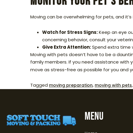
Monitor Your Pet’s Be
Moving can be overwhelming for pets, and it’s 
Watch for Stress Signs:
Keep an eye out
concerning behavior, consult your veterin
Give Extra Attention:
Spend extra time w
Moving with pets doesn’t have to be a daunting
family members. If you need assistance with 
move as stress-free as possible for you and y
Tagged
,
moving preparation
moving with pets
MENU