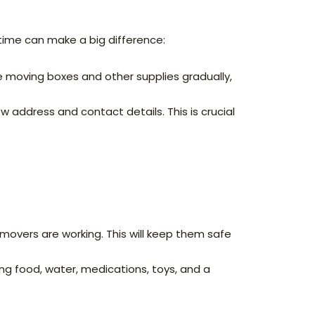
time can make a big difference:
e moving boxes and other supplies gradually,
w address and contact details. This is crucial
movers are working. This will keep them safe
ng food, water, medications, toys, and a