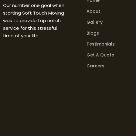
Home
Our number one goal when
About
starting Soft Touch Moving
was to provide top notch
Gallery
service for this stressful
Blogs
time of your life.
Testimonials
Get A Quote
Careers