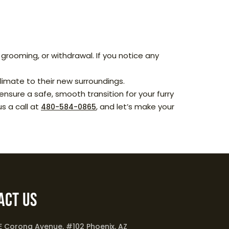
grooming, or withdrawal. If you notice any
imate to their new surroundings.
nsure a safe, smooth transition for your furry
us a call at
, and let’s make your
480-584-0865
act Us
 E Corona Avenue, #102 Phoenix, AZ