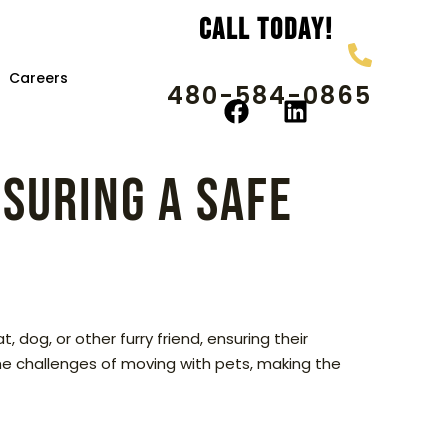
Call Today!
Careers
480-584-0865
nsuring a Safe
 dog, or other furry friend, ensuring their
the challenges of moving with pets, making the