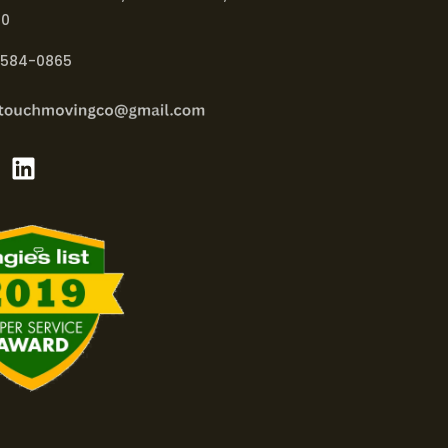
40
-584-0865