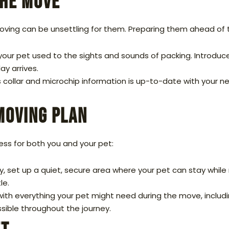
the Move
ving can be unsettling for them. Preparing them ahead of 
your pet used to the sights and sounds of packing. Introduc
ay arrives.
 collar and microchip information is up-to-date with your ne
Moving Plan
ess for both you and your pet:
 set up a quiet, secure area where your pet can stay while 
le.
with everything your pet might need during the move, includi
essible throughout the journey.