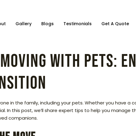
out
Gallery
Blogs
Testimonials
Get A Quote
 Moving with Pets: E
nsition
ne in the family, including your pets. Whether you have a cat,
l. In this post, we’ll share expert tips to help you manage 
loved companions.