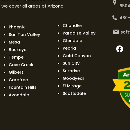
we cover all areas of Arizona
850
480
Chandler
Phoenix
Paradise Valley
San Tan Valley
Glendale
Mesa
Peoria
Buckeye
Gold Canyon
Tempe
Sun City
Cave Creek
Surprise
Gilbert
Goodyear
Carefree
El Mirage
Fountain Hills
Scottsdale
Avondale